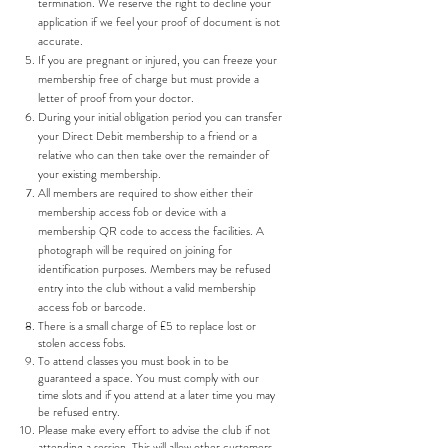
termination. We reserve the right to decline your
application if we feel your proof of document is not
accurate.
If you are pregnant or injured, you can freeze your
membership free of charge but must provide a
letter of proof from your doctor.
During your initial obligation period you can transfer
your Direct Debit membership to a friend or a
relative who can then take over the remainder of
your existing membership.
All members are required to show either their
membership access fob or device with a
membership QR code to access the facilities. A
photograph will be required on joining for
identification purposes. Members may be refused
entry into the club without a valid membership
access fob or barcode.
There is a small charge of £5 to replace lost or
stolen access fobs.
To attend classes you must book in to be
guaranteed a space. You must comply with our
time slots and if you attend at a later time you may
be refused entry.
Please make every effort to advise the club if not
attending a session. This will allow other customers