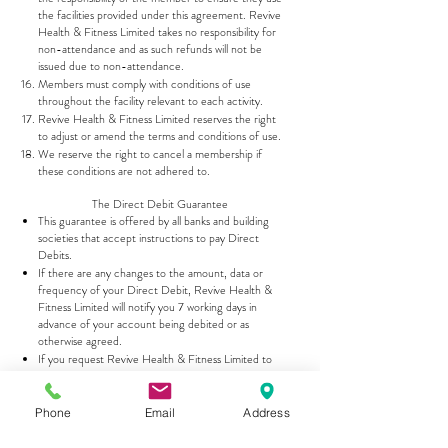
the facilities provided under this agreement. Revive
Health & Fitness Limited takes no responsibility for
non-attendance and as such refunds will not be
issued due to non-attendance.
Members must comply with conditions of use
throughout the facility relevant to each activity.
Revive Health & Fitness Limited reserves the right
to adjust or amend the terms and conditions of use.
We reserve the right to cancel a membership if
these conditions are not adhered to.
The Direct Debit Guarantee
This guarantee is offered by all banks and building
societies that accept instructions to pay Direct
Debits.
If there are any changes to the amount, data or
frequency of your Direct Debit, Revive Health &
Fitness Limited will notify you 7 working days in
advance of your account being debited or as
otherwise agreed.
If you request Revive Health & Fitness Limited to
collect a payment, confirmation of the amount and
date will be given to you at the time of request.
If an error is made in the payment of your Direct
Phone
Email
Address
Debit by Revive Health & Fitness Limited or your
bank or building society, you are entitled to a full