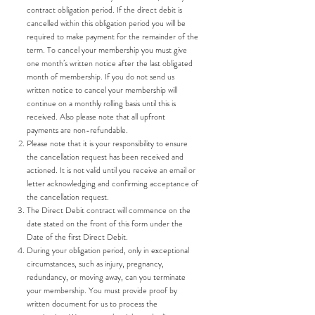
contract obligation period. If the direct debit is
cancelled within this obligation period you will be
required to make payment for the remainder of the
term. To cancel your membership you must give
one month’s written notice after the last obligated
month of membership. If you do not send us
written notice to cancel your membership will
continue on a monthly rolling basis until this is
received. Also please note that all upfront
payments are non-refundable.
Please note that it is your responsibility to ensure
the cancellation request has been received and
actioned. It is not valid until you receive an email or
letter acknowledging and confirming acceptance of
the cancellation request.
The Direct Debit contract will commence on the
date stated on the front of this form under the
Date of the first Direct Debit.
During your obligation period, only in exceptional
circumstances, such as injury, pregnancy,
redundancy, or moving away, can you terminate
your membership. You must provide proof by
written document for us to process the