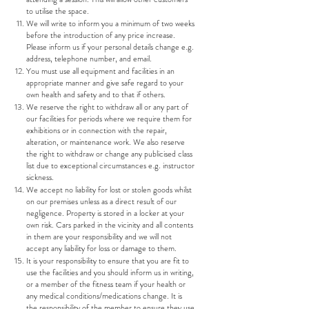
to utilise the space.
We will write to inform you a minimum of two weeks
before the introduction of any price increase.
Please inform us if your personal details change e.g.
address, telephone number, and email.
You must use all equipment and facilities in an
appropriate manner and give safe regard to your
own health and safety and to that if others.
We reserve the right to withdraw all or any part of
our facilities for periods where we require them for
exhibitions or in connection with the repair,
alteration, or maintenance work. We also reserve
the right to withdraw or change any publicised class
list due to exceptional circumstances e.g. instructor
sickness.
We accept no liability for lost or stolen goods whilst
on our premises unless as a direct result of our
negligence. Property is stored in a locker at your
own risk. Cars parked in the vicinity and all contents
in them are your responsibility and we will not
accept any liability for loss or damage to them.
It is your responsibility to ensure that you are fit to
use the facilities and you should inform us in writing,
or a member of the fitness team if your health or
any medical conditions/medications change. It is
the responsibility of the member to ensure they use