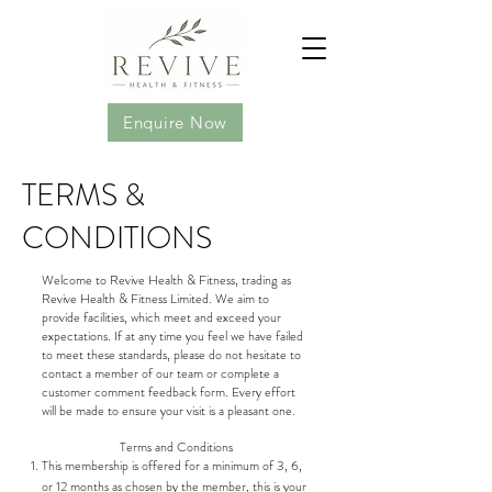
Enquire Now
TERMS &
CONDITIONS
Welcome to Revive Health & Fitness, trading as
Revive Health & Fitness Limited. We aim to
provide facilities, which meet and exceed your
expectations. If at any time you feel we have failed
to meet these standards, please do not hesitate to
contact a member of our team or complete a
customer comment feedback form. Every effort
will be made to ensure your visit is a pleasant one.
Terms and Conditions
This membership is offered for a minimum of 3, 6,
or 12 months as chosen by the member, this is your